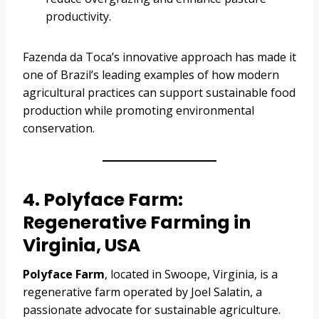
productivity.
Fazenda da Toca’s innovative approach has made it
one of Brazil’s leading examples of how modern
agricultural practices can support sustainable food
production while promoting environmental
conservation.
4. Polyface Farm:
Regenerative Farming in
Virginia, USA
Polyface Farm
, located in Swoope, Virginia, is a
regenerative farm operated by Joel Salatin, a
passionate advocate for sustainable agriculture.