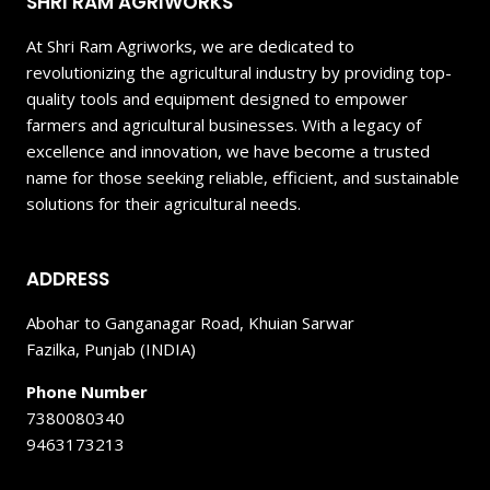
SHRI RAM AGRIWORKS
At Shri Ram Agriworks, we are dedicated to
revolutionizing the agricultural industry by providing top-
quality tools and equipment designed to empower
farmers and agricultural businesses. With a legacy of
excellence and innovation, we have become a trusted
name for those seeking reliable, efficient, and sustainable
solutions for their agricultural needs.
ADDRESS
Abohar to Ganganagar Road, Khuian Sarwar
Fazilka, Punjab (INDIA)
Phone Number
7380080340
9463173213