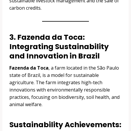
sustainable livestock management and the sale of
carbon credits.
3. Fazenda da Toca:
Integrating Sustainability
and Innovation in Brazil
Fazenda da Toca
, a farm located in the São Paulo
state of Brazil, is a model for sustainable
agriculture. The farm integrates high-tech
innovations with environmentally responsible
practices, focusing on biodiversity, soil health, and
animal welfare.
Sustainability Achievements: