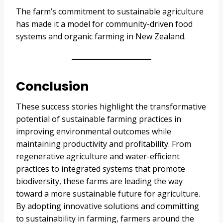
The farm’s commitment to sustainable agriculture
has made it a model for community-driven food
systems and organic farming in New Zealand.
Conclusion
These success stories highlight the transformative
potential of sustainable farming practices in
improving environmental outcomes while
maintaining productivity and profitability. From
regenerative agriculture and water-efficient
practices to integrated systems that promote
biodiversity, these farms are leading the way
toward a more sustainable future for agriculture.
By adopting innovative solutions and committing
to sustainability in farming, farmers around the