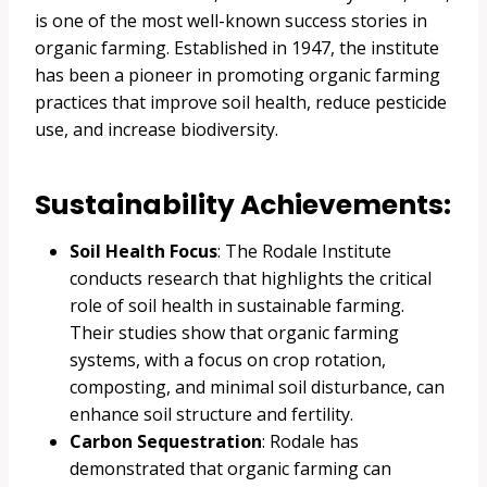
is one of the most well-known success stories in
organic farming. Established in 1947, the institute
has been a pioneer in promoting organic farming
practices that improve soil health, reduce pesticide
use, and increase biodiversity.
Sustainability Achievements:
Soil Health Focus
: The Rodale Institute
conducts research that highlights the critical
role of soil health in sustainable farming.
Their studies show that organic farming
systems, with a focus on crop rotation,
composting, and minimal soil disturbance, can
enhance soil structure and fertility.
Carbon Sequestration
: Rodale has
demonstrated that organic farming can