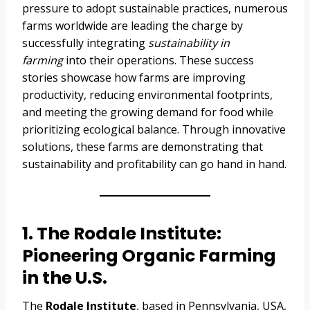
pressure to adopt sustainable practices, numerous
farms worldwide are leading the charge by
successfully integrating
sustainability in
farming
into their operations. These success
stories showcase how farms are improving
productivity, reducing environmental footprints,
and meeting the growing demand for food while
prioritizing ecological balance. Through innovative
solutions, these farms are demonstrating that
sustainability and profitability can go hand in hand.
1. The Rodale Institute:
Pioneering Organic Farming
in the U.S.
The
Rodale Institute
, based in Pennsylvania, USA,