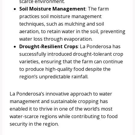
scarce environment.
Soil Moisture Management
: The farm
practices soil moisture management
techniques, such as mulching and soil
aeration, to retain water in the soil, preventing
water loss through evaporation.
Drought-Resilient Crops
: La Ponderosa has
successfully introduced drought-tolerant crop
varieties, ensuring that the farm can continue
to produce high-quality food despite the
region’s unpredictable rainfall.
La Ponderosa’s innovative approach to water
management and sustainable cropping has
enabled it to thrive in one of the world’s most
water-scarce regions while contributing to food
security in the region.