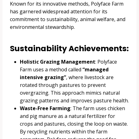
Known for its innovative methods, Polyface Farm
has garnered widespread attention for its
commitment to sustainability, animal welfare, and
environmental stewardship.
Sustainability Achievements:
Holistic Grazing Management
: Polyface
Farm uses a method called
“managed
intensive grazing”
, where livestock are
rotated through pastures to prevent
overgrazing. This approach mimics natural
grazing patterns and improves pasture health.
Waste-Free Farming
: The farm uses chicken
and pig manure as a natural fertilizer for
crops and pastures, closing the loop on waste.
By recycling nutrients within the farm