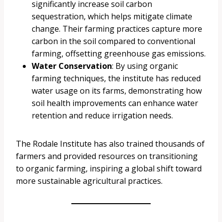
significantly increase soil carbon
sequestration, which helps mitigate climate
change. Their farming practices capture more
carbon in the soil compared to conventional
farming, offsetting greenhouse gas emissions.
Water Conservation
: By using organic
farming techniques, the institute has reduced
water usage on its farms, demonstrating how
soil health improvements can enhance water
retention and reduce irrigation needs.
The Rodale Institute has also trained thousands of
farmers and provided resources on transitioning
to organic farming, inspiring a global shift toward
more sustainable agricultural practices.