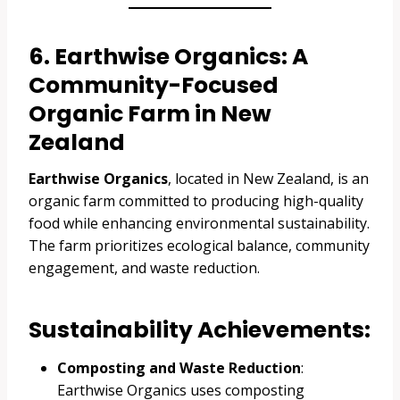
6. Earthwise Organics: A
Community-Focused
Organic Farm in New
Zealand
Earthwise Organics
, located in New Zealand, is an
organic farm committed to producing high-quality
food while enhancing environmental sustainability.
The farm prioritizes ecological balance, community
engagement, and waste reduction.
Sustainability Achievements:
Composting and Waste Reduction
:
Earthwise Organics uses composting