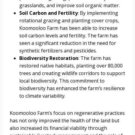
grasslands, and improve soil organic matter.
Soil Carbon and Fertility
: By implementing
rotational grazing and planting cover crops,
Koomooloo Farm has been able to increase
soil carbon levels and fertility. The farm has
seen a significant reduction in the need for
synthetic fertilizers and pesticides.
Biodiversity Restoration
: The farm has
restored native habitats, planting over 80,000
trees and creating wildlife corridors to support
local biodiversity. This commitment to
biodiversity has enhanced the farm’s resilience
to climate variability.
Koomooloo Farm’s focus on regenerative practices
has not only improved the health of the land but
also increased its financial viability through