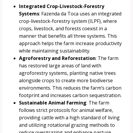
Integrated Crop-Livestock-Forestry
Systems
: Fazenda da Toca uses an integrated
crop-livestock-forestry system (ILPF), where
crops, livestock, and forests coexist in a
manner that benefits all three systems. This
approach helps the farm increase productivity
while maintaining sustainability.
Agroforestry and Reforestation
: The farm
has restored large areas of land with
agroforestry systems, planting native trees
alongside crops to create more biodiverse
environments. This reduces the farm’s carbon
footprint and increases carbon sequestration.
Sustainable Animal Farming
: The farm
follows strict protocols for animal welfare,
providing cattle with a high standard of living
and utilizing rotational grazing methods to
reduce overgrazing and enhance pasture