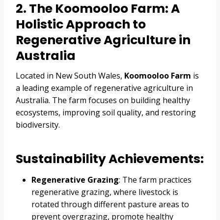
2. The Koomooloo Farm: A
Holistic Approach to
Regenerative Agriculture in
Australia
Located in New South Wales,
Koomooloo Farm
is
a leading example of regenerative agriculture in
Australia. The farm focuses on building healthy
ecosystems, improving soil quality, and restoring
biodiversity.
Sustainability Achievements:
Regenerative Grazing
: The farm practices
regenerative grazing, where livestock is
rotated through different pasture areas to
prevent overgrazing, promote healthy