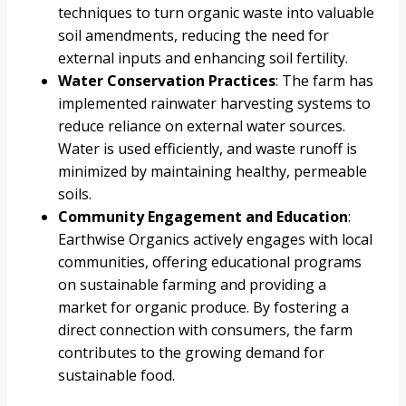
techniques to turn organic waste into valuable
soil amendments, reducing the need for
external inputs and enhancing soil fertility.
Water Conservation Practices
: The farm has
implemented rainwater harvesting systems to
reduce reliance on external water sources.
Water is used efficiently, and waste runoff is
minimized by maintaining healthy, permeable
soils.
Community Engagement and Education
:
Earthwise Organics actively engages with local
communities, offering educational programs
on sustainable farming and providing a
market for organic produce. By fostering a
direct connection with consumers, the farm
contributes to the growing demand for
sustainable food.