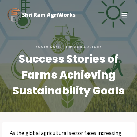
Skip
to
Shri Ram AgriWorks
content
SUSTAINABILITY IN AGRICULTURE
Success Stories of
Farms Achieving
Sustainability Goals
As the global agricultural sector faces increasing