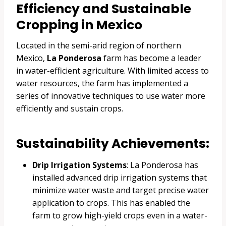
Efficiency and Sustainable
Cropping in Mexico
Located in the semi-arid region of northern
Mexico,
La Ponderosa
farm has become a leader
in water-efficient agriculture. With limited access to
water resources, the farm has implemented a
series of innovative techniques to use water more
efficiently and sustain crops.
Sustainability Achievements:
Drip Irrigation Systems
: La Ponderosa has
installed advanced drip irrigation systems that
minimize water waste and target precise water
application to crops. This has enabled the
farm to grow high-yield crops even in a water-