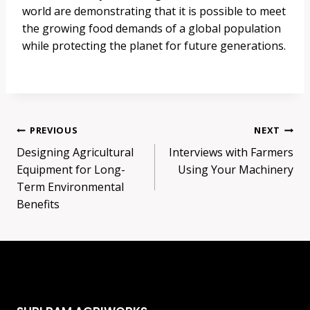
world are demonstrating that it is possible to meet
the growing food demands of a global population
while protecting the planet for future generations.
Post
PREVIOUS
NEXT
Designing Agricultural
Interviews with Farmers
navigation
Equipment for Long-
Using Your Machinery
Term Environmental
Benefits