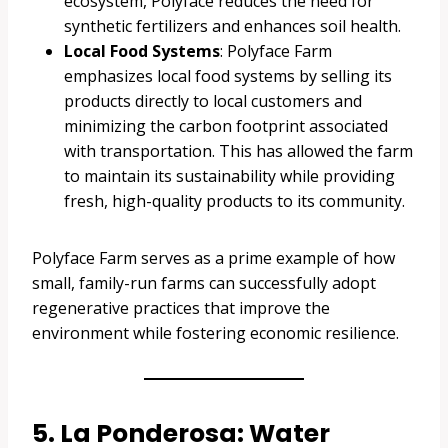
ecosystem, Polyface reduces the need for
synthetic fertilizers and enhances soil health.
Local Food Systems
: Polyface Farm
emphasizes local food systems by selling its
products directly to local customers and
minimizing the carbon footprint associated
with transportation. This has allowed the farm
to maintain its sustainability while providing
fresh, high-quality products to its community.
Polyface Farm serves as a prime example of how
small, family-run farms can successfully adopt
regenerative practices that improve the
environment while fostering economic resilience.
5. La Ponderosa: Water