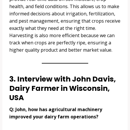
health, and field conditions. This allows us to make
informed decisions about irrigation, fertilization,
and pest management, ensuring that crops receive
exactly what they need at the right time.
Harvesting is also more efficient because we can
track when crops are perfectly ripe, ensuring a
higher quality product and better market value.
3. Interview with John Davis,
Dairy Farmer in Wisconsin,
USA
Q: John, how has agricultural machinery
improved your dairy farm operations?