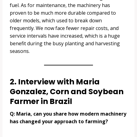
fuel. As for maintenance, the machinery has
proven to be much more durable compared to
older models, which used to break down
frequently. We now face fewer repair costs, and
service intervals have increased, which is a huge
benefit during the busy planting and harvesting
seasons.
2. Interview with Maria
Gonzalez, Corn and Soybean
Farmer in Brazil
Q: Maria, can you share how modern machinery
has changed your approach to farming?