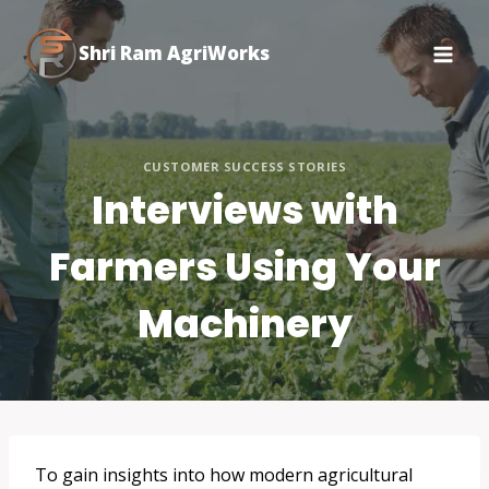
Skip
to
Shri Ram AgriWorks
content
CUSTOMER SUCCESS STORIES
Interviews with
Farmers Using Your
Machinery
To gain insights into how modern agricultural