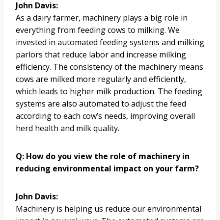
John Davis:
As a dairy farmer, machinery plays a big role in
everything from feeding cows to milking. We
invested in automated feeding systems and milking
parlors that reduce labor and increase milking
efficiency. The consistency of the machinery means
cows are milked more regularly and efficiently,
which leads to higher milk production. The feeding
systems are also automated to adjust the feed
according to each cow’s needs, improving overall
herd health and milk quality.
Q: How do you view the role of machinery in
reducing environmental impact on your farm?
John Davis:
Machinery is helping us reduce our environmental