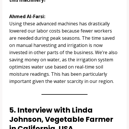
this machinery?
Ahmed Al-Farsi:
Using these advanced machines has drastically
lowered our labor costs because fewer workers
are needed during peak seasons. The time saved
on manual harvesting and irrigation is now
invested in other parts of the business. We’re also
saving money on water, as the irrigation system
optimizes water use based on real-time soil
moisture readings. This has been particularly
important given the water scarcity in our region.
5. Interview with Linda
Johnson, Vegetable Farmer
in California, USA