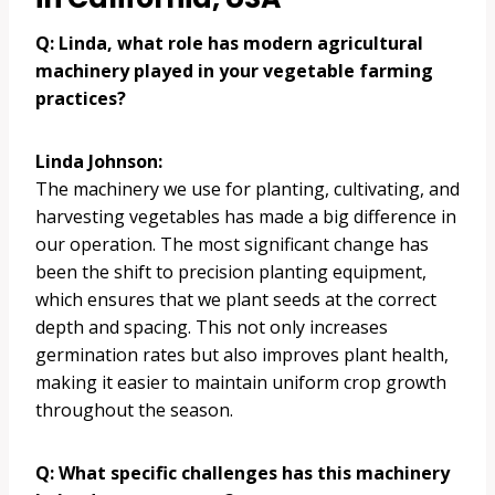
Q: Linda, what role has modern agricultural
machinery played in your vegetable farming
practices?
Linda Johnson:
The machinery we use for planting, cultivating, and
harvesting vegetables has made a big difference in
our operation. The most significant change has
been the shift to precision planting equipment,
which ensures that we plant seeds at the correct
depth and spacing. This not only increases
germination rates but also improves plant health,
making it easier to maintain uniform crop growth
throughout the season.
Q: What specific challenges has this machinery