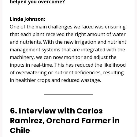
helped you overcome?
Linda Johnson:
One of the main challenges we faced was ensuring
that each plant received the right amount of water
and nutrients. With the new irrigation and nutrient
management systems that are integrated with the
machinery, we can now monitor and adjust the
inputs in real-time. This has reduced the likelihood
of overwatering or nutrient deficiencies, resulting
in healthier crops and reduced wastage.
6. Interview with Carlos
Ramirez, Orchard Farmer in
Chile