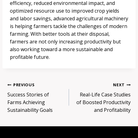
efficiency, reduced environmental impact, and
optimized resource use to improved crop yields
and labor savings, advanced agricultural machinery
is helping farmers tackle the challenges of modern
farming. With better tools at their disposal,
farmers are not only increasing productivity but
also working toward a more sustainable and
profitable future.
Post
PREVIOUS
NEXT
Success Stories of
Real-Life Case Studies
navigation
Farms Achieving
of Boosted Productivity
Sustainability Goals
and Profitability