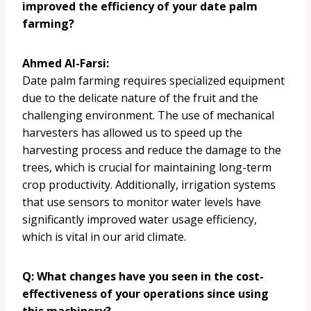
improved the efficiency of your date palm
farming?
Ahmed Al-Farsi:
Date palm farming requires specialized equipment
due to the delicate nature of the fruit and the
challenging environment. The use of mechanical
harvesters has allowed us to speed up the
harvesting process and reduce the damage to the
trees, which is crucial for maintaining long-term
crop productivity. Additionally, irrigation systems
that use sensors to monitor water levels have
significantly improved water usage efficiency,
which is vital in our arid climate.
Q: What changes have you seen in the cost-
effectiveness of your operations since using