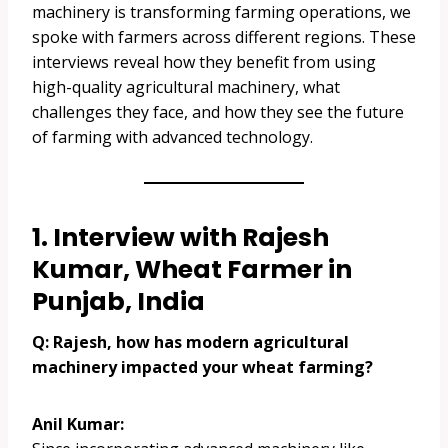
machinery is transforming farming operations, we
spoke with farmers across different regions. These
interviews reveal how they benefit from using
high-quality agricultural machinery, what
challenges they face, and how they see the future
of farming with advanced technology.
1. Interview with Rajesh
Kumar, Wheat Farmer in
Punjab, India
Q: Rajesh, how has modern agricultural
machinery impacted your wheat farming?
Anil Kumar: