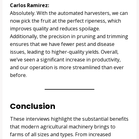
Carlos Ramirez:
Absolutely. With the automated harvesters, we can
now pick the fruit at the perfect ripeness, which
improves quality and reduces spoilage.
Additionally, the precision in pruning and trimming
ensures that we have fewer pest and disease
issues, leading to higher-quality yields. Overall,
we’ve seen a significant increase in productivity,
and our operation is more streamlined than ever
before.
Conclusion
These interviews highlight the substantial benefits
that modern agricultural machinery brings to
farms of all sizes and types. From increased