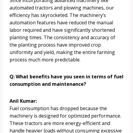
Since incorporating advanced machinery like
automated tractors and plowing machines, our
efficiency has skyrocketed. The machinery’s
automation features have reduced the manual
labor required and have significantly shortened
planting times. The consistency and accuracy of
the planting process have improved crop
uniformity and yield, making the entire farming
process much more predictable.
Q: What benefits have you seen in terms of fuel
consumption and maintenance?
Anil Kumar:
Fuel consumption has dropped because the
machinery is designed for optimized performance.
These tractors are more energy-efficient and
handle heavier loads without consuming excessive