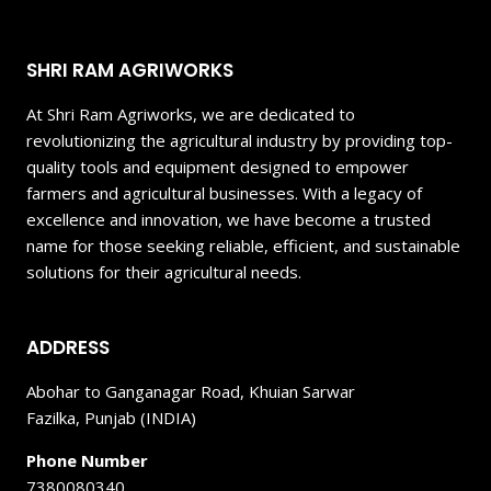
SHRI RAM AGRIWORKS
At Shri Ram Agriworks, we are dedicated to
revolutionizing the agricultural industry by providing top-
quality tools and equipment designed to empower
farmers and agricultural businesses. With a legacy of
excellence and innovation, we have become a trusted
name for those seeking reliable, efficient, and sustainable
solutions for their agricultural needs.
ADDRESS
Abohar to Ganganagar Road, Khuian Sarwar
Fazilka, Punjab (INDIA)
Phone Number
7380080340