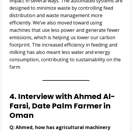
impact in several ways. The automated systems are
designed to minimize waste by controlling feed
distribution and waste management more
efficiently. We’ve also moved toward using
machines that use less power and generate fewer
emissions, which is helping us lower our carbon
footprint. The increased efficiency in feeding and
milking has also meant less water and energy
consumption, contributing to sustainability on the
farm.
4. Interview with Ahmed Al-
Farsi, Date Palm Farmer in
Oman
Q: Ahmed, how has agricultural machinery