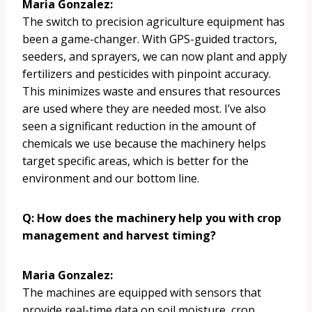
Maria Gonzalez:
The switch to precision agriculture equipment has
been a game-changer. With GPS-guided tractors,
seeders, and sprayers, we can now plant and apply
fertilizers and pesticides with pinpoint accuracy.
This minimizes waste and ensures that resources
are used where they are needed most. I’ve also
seen a significant reduction in the amount of
chemicals we use because the machinery helps
target specific areas, which is better for the
environment and our bottom line.
Q: How does the machinery help you with crop
management and harvest timing?
Maria Gonzalez:
The machines are equipped with sensors that
provide real-time data on soil moisture, crop