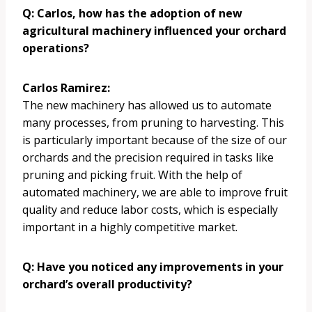
Q: Carlos, how has the adoption of new
agricultural machinery influenced your orchard
operations?
Carlos Ramirez:
The new machinery has allowed us to automate
many processes, from pruning to harvesting. This
is particularly important because of the size of our
orchards and the precision required in tasks like
pruning and picking fruit. With the help of
automated machinery, we are able to improve fruit
quality and reduce labor costs, which is especially
important in a highly competitive market.
Q: Have you noticed any improvements in your
orchard’s overall productivity?