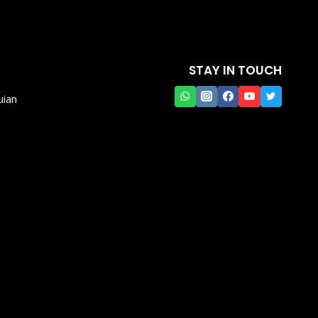
STAY IN TOUCH
uian