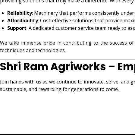
providing solutions that truly make a difference. With every
Reliability
: Machinery that performs consistently under
Affordability
: Cost-effective solutions that provide max
Support
: A dedicated customer service team ready to as
We take immense pride in contributing to the success 
techniques and technologies.
Shri Ram Agriworks – Em
Join hands with us as we continue to innovate, serve, and g
sustainable, and rewarding for generations to come.