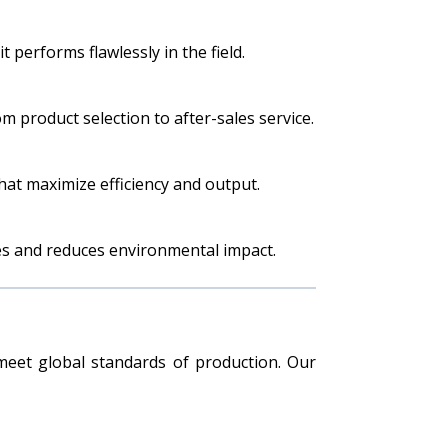
 performs flawlessly in the field.
 product selection to after-sales service.
hat maximize efficiency and output.
es and reduces environmental impact.
eet global standards of production. Our