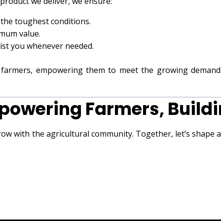
 product we deliver, we ensure:
 the toughest conditions.
imum value.
sist you whenever needed.
of farmers, empowering them to meet the growing demand
powering Farmers, Buildi
row with the agricultural community. Together, let’s shape 