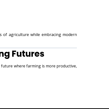
s of agriculture while embracing modern
ng Futures
a future where farming is more productive,