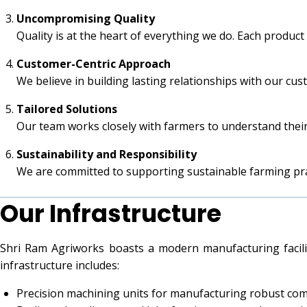
Uncompromising Quality
Quality is at the heart of everything we do. Each product
Customer-Centric Approach
We believe in building lasting relationships with our cu
Tailored Solutions
Our team works closely with farmers to understand their
Sustainability and Responsibility
We are committed to supporting sustainable farming pr
Our Infrastructure
Shri Ram Agriworks boasts a modern manufacturing facili
infrastructure includes:
Precision machining units for manufacturing robust co