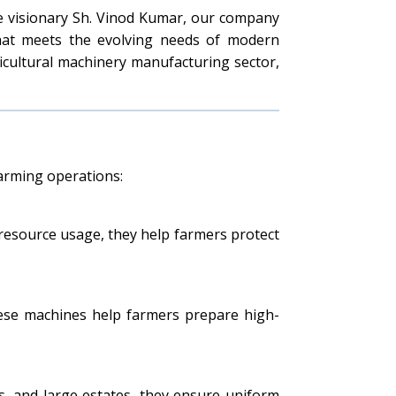
he visionary Sh. Vinod Kumar, our company
that meets the evolving needs of modern
ricultural machinery manufacturing sector,
farming operations:
e resource usage, they help farmers protect
These machines help farmers prepare high-
ns, and large estates, they ensure uniform