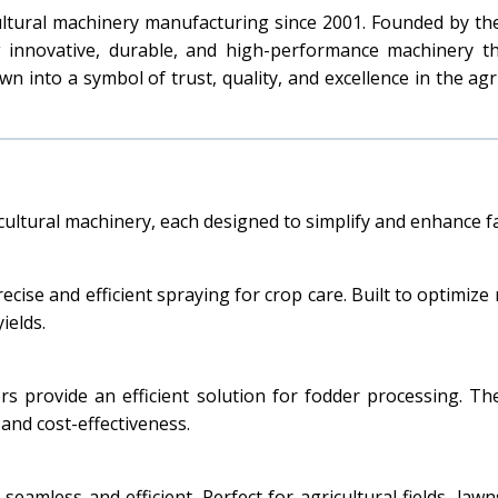
cultural machinery manufacturing since 2001. Founded by t
g innovative, durable, and high-performance machinery 
n into a symbol of trust, quality, and excellence in the ag
icultural machinery, each designed to simplify and enhance 
cise and efficient spraying for crop care. Built to optimiz
ields.
ters provide an efficient solution for fodder processing. 
 and cost-effectiveness.
amless and efficient. Perfect for agricultural fields, law