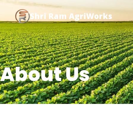
Shri Ram AgriWorks
About Us