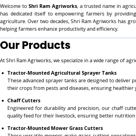
Welcome to
Shri Ram Agriworks
, a trusted name in agri
has dedicated itself to empowering farmers by providin
agriculture. Over two decades, Shri Ram Agriworks has grow
helping farmers enhance productivity and efficiency.
Our Products
At Shri Ram Agriworks, we specialize in a wide range of agr
Tractor-Mounted Agricultural Sprayer Tanks
These advanced sprayer tanks are designed to deliver pre
their crops from pests and diseases, ensuring healthier y
Chaff Cutters
Engineered for durability and precision, our chaff cut
quality feed for their livestock, ensuring better nutrition
Tractor-Mounted Mower Grass Cutters
These versatile mowers make grass-cutting operations se