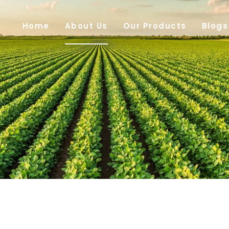
Home
About Us
Our Products
Blogs