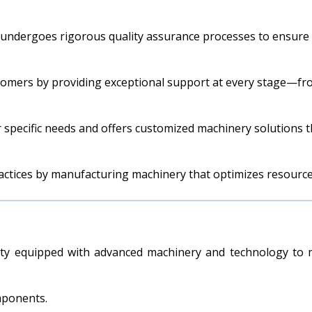
 undergoes rigorous quality assurance processes to ensure it
stomers by providing exceptional support at every stage—from
 specific needs and offers customized machinery solutions t
actices by manufacturing machinery that optimizes resourc
ty equipped with advanced machinery and technology to m
mponents.