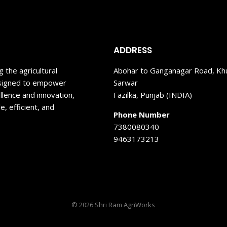
ADDRESS
 the agricultural
Abohar to Ganganagar Road, Kh
designed to empower
Sarwar
llence and innovation,
Fazilka, Punjab (INDIA)
, efficient, and
Phone Number
7380080340
9463173213
© 2026 Shri Ram AgriWorks