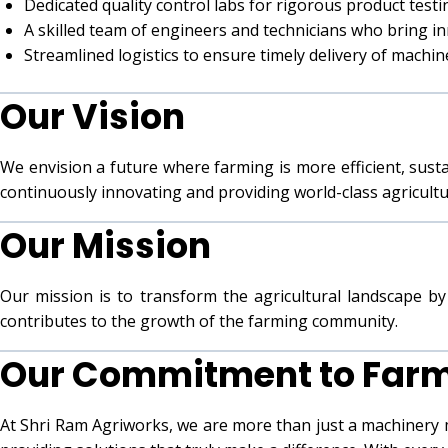
Dedicated quality control labs for rigorous product testi
A skilled team of engineers and technicians who bring in
Streamlined logistics to ensure timely delivery of machi
Our Vision
We envision a future where farming is more efficient, sust
continuously innovating and providing world-class agricult
Our Mission
Our mission is to transform the agricultural landscape by 
contributes to the growth of the farming community.
Our Commitment to Far
At Shri Ram Agriworks, we are more than just a machinery