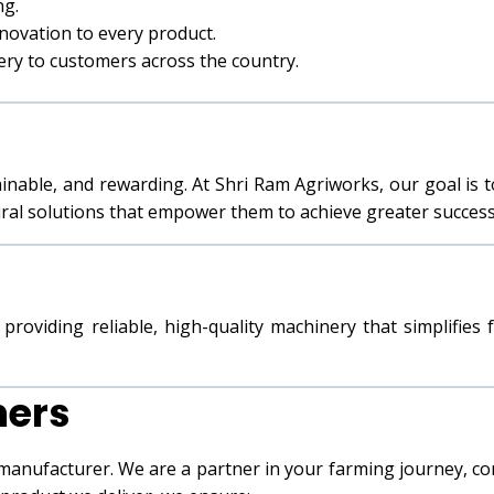
ng.
novation to every product.
nery to customers across the country.
ainable, and rewarding. At Shri Ram Agriworks, our goal is 
ural solutions that empower them to achieve greater success
providing reliable, high-quality machinery that simplifies
mers
 manufacturer. We are a partner in your farming journey, 