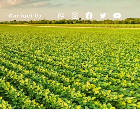
Contact Us