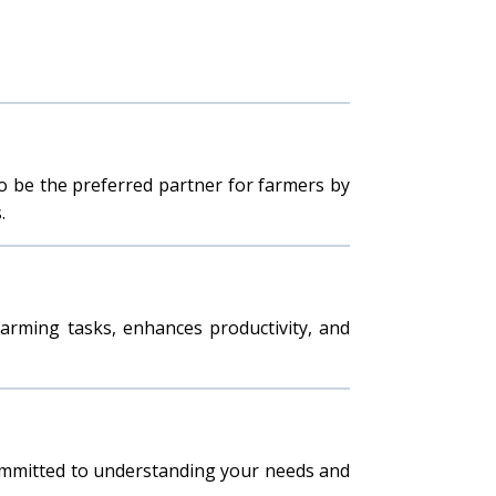
to be the preferred partner for farmers by
.
 farming tasks, enhances productivity, and
committed to understanding your needs and