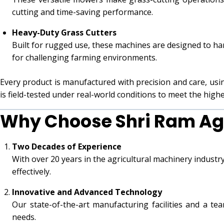
cutting and time-saving performance.
Heavy-Duty Grass Cutters
Built for rugged use, these machines are designed to ha
for challenging farming environments.
Every product is manufactured with precision and care, usi
is field-tested under real-world conditions to meet the highest
Why Choose Shri Ram Ag
Two Decades of Experience
With over 20 years in the agricultural machinery indust
effectively.
Innovative and Advanced Technology
Our state-of-the-art manufacturing facilities and a te
needs.