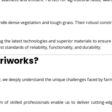
ndle dense vegetation and tough grass. Their robust constr
ng the latest technologies and superior materials to ensur
 standards of reliability, functionality, and durability.
riworks?
ry, we deeply understand the unique challenges faced by far
am of skilled professionals enable us to deliver cutting-