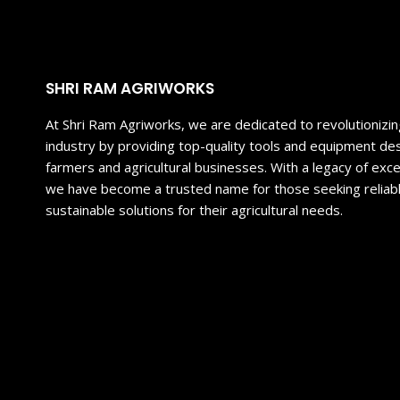
SHRI RAM AGRIWORKS
At Shri Ram Agriworks, we are dedicated to revolutionizing
industry by providing top-quality tools and equipment 
farmers and agricultural businesses. With a legacy of exce
we have become a trusted name for those seeking reliable
sustainable solutions for their agricultural needs.