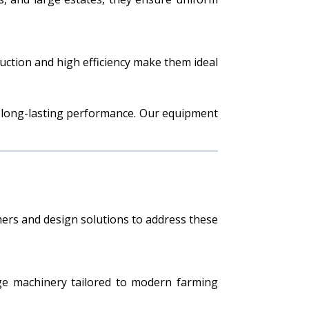
uction and high efficiency make them ideal
e long-lasting performance. Our equipment
mers and design solutions to address these
edge machinery tailored to modern farming